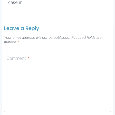
case in
Leave a Reply
Your email address will not be published.
Required fields are
marked
*
Comment
*