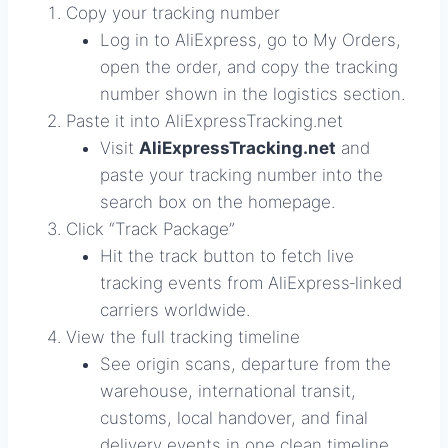
Copy your tracking number
Log in to AliExpress, go to My Orders,
open the order, and copy the tracking
number shown in the logistics section.
Paste it into AliExpressTracking.net
Visit
AliExpressTracking.net
and
paste your tracking number into the
search box on the homepage.
Click “Track Package”
Hit the track button to fetch live
tracking events from AliExpress‑linked
carriers worldwide.
View the full tracking timeline
See origin scans, departure from the
warehouse, international transit,
customs, local handover, and final
delivery events in one clean timeline.