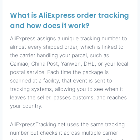
What is AliExpress order tracking
and how does it work?
AliExpress assigns a unique tracking number to
almost every shipped order, which is linked to
the carrier handling your parcel, such as
Cainiao, China Post, Yanwen, DHL, or your local
postal service. Each time the package is
scanned at a facility, that event is sent to
tracking systems, allowing you to see when it
leaves the seller, passes customs, and reaches
your country.
AliExpressTracking.net uses the same tracking
number but checks it across multiple carrier