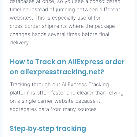
databases at once, so you see a consolidated
timeline instead of jumping between different
websites. This is especially useful for
cross‑border shipments where the package
changes hands several times before final
delivery.
How to Track an AliExpress order
on aliexpresstracking.net?
Tracking through our AliExpress Tracking
platform is often faster and clearer than relying
on a single carrier website because it
aggregates data from many sources.
Step‑by‑step tracking