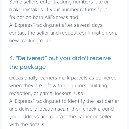
Some sellers enter tracking numbers late or
make mistakes. If your number returns “not
found” on both AliExpress and
AliExpressTracking.net after several days,
contact the seller and request confirmation or a
new tracking code.
4. “Delivered” but you didn’t receive
the package
Occasionally, carriers mark parcels as delivered
when they are left with neighbors, building
reception, or parcel lockers. Use
AliExpressTracking.net to identify the last carrier
and delivery location scan, then check around
your address and contact the carrier or seller
with the details.