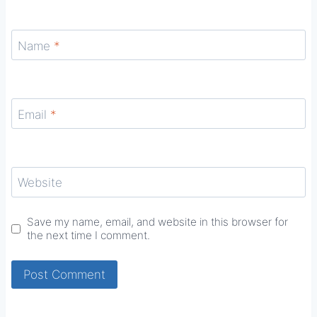
Name
*
Email
*
Website
Save my name, email, and website in this browser for
the next time I comment.