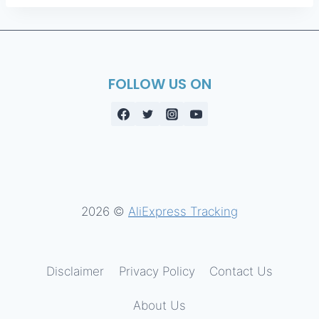
FOLLOW US ON
2026 ©
AliExpress Tracking
Disclaimer
Privacy Policy
Contact Us
About Us