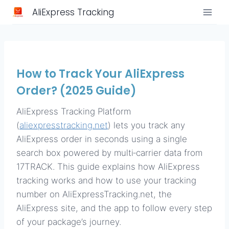
Skip
AliExpress Tracking
to
content
How to Track Your AliExpress
Order? (2025 Guide)
AliExpress Tracking Platform
(
aliexpresstracking.net
) lets you track any
AliExpress order in seconds using a single
search box powered by multi‑carrier data from
17TRACK. This guide explains how AliExpress
tracking works and how to use your tracking
number on AliExpressTracking.net, the
AliExpress site, and the app to follow every step
of your package’s journey.