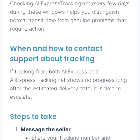
Checking AliExpressTracking.net every few days
during these windows helps you distinguish
normal transit time from genuine problems that
require action.
When and how to contact
support about tracking
If tracking from both AliExpress and
AliExpressTracking.net shows no progress long
after the estimated delivery date, it is time to
escalate.
Steps to take
Message the seller
Share your tracking number and