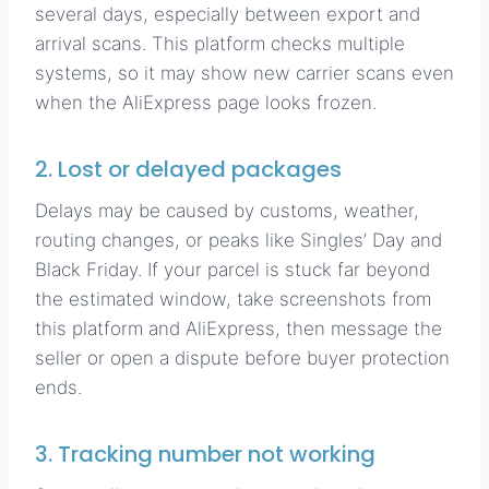
several days, especially between export and
arrival scans. This platform checks multiple
systems, so it may show new carrier scans even
when the AliExpress page looks frozen.
2. Lost or delayed packages
Delays may be caused by customs, weather,
routing changes, or peaks like Singles’ Day and
Black Friday. If your parcel is stuck far beyond
the estimated window, take screenshots from
this platform and AliExpress, then message the
seller or open a dispute before buyer protection
ends.
3. Tracking number not working