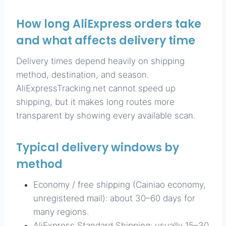
How long AliExpress orders take
and what affects delivery time
Delivery times depend heavily on shipping
method, destination, and season.
AliExpressTracking.net cannot speed up
shipping, but it makes long routes more
transparent by showing every available scan.
Typical delivery windows by
method
Economy / free shipping (Cainiao economy,
unregistered mail): about 30–60 days for
many regions.
AliExpress Standard Shipping: usually 15–30