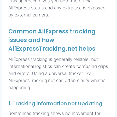
This approach gives you both the official
AliExpress status and any extra scans exposed
by external carriers.
Common AliExpress tracking
issues and how
AliExpressTracking.net helps
AliExpress tracking is generally reliable, but
international logistics can create confusing gaps
and errors. Using a universal tracker like
AliExpressTracking.net can often clarify what is
happening.
1. Tracking information not updating
Sometimes tracking shows no movement for