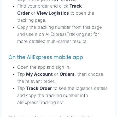
Find your order and click
Track
Order
or
View Logistics
to open the
tracking page.
Copy the tracking number from this page
and use it on AliExpressTracking.net for
more detailed multi‑carrier results.
On the AliExpress mobile app
Open the app and sign in.
Tap
My Account
or
Orders
, then choose
the relevant order.
Tap
Track Order
to see the logistics details
and copy the tracking number into
AliExpressTracking.net.