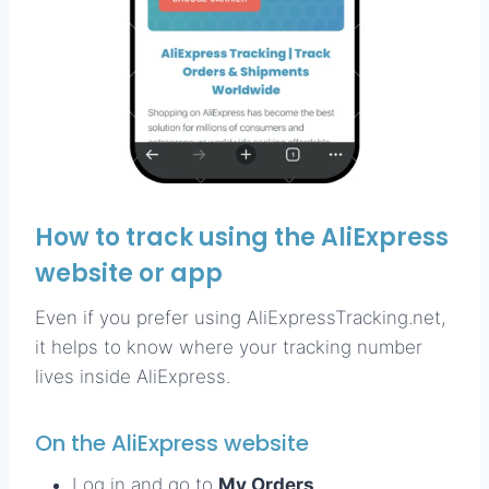
How to track using the AliExpress
website or app
Even if you prefer using AliExpressTracking.net,
it helps to know where your tracking number
lives inside AliExpress.
On the AliExpress website
Log in and go to
My Orders
.