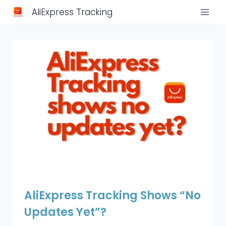
Skip
AliExpress Tracking
to
content
AliExpress Tracking Shows “No
Updates Yet”?