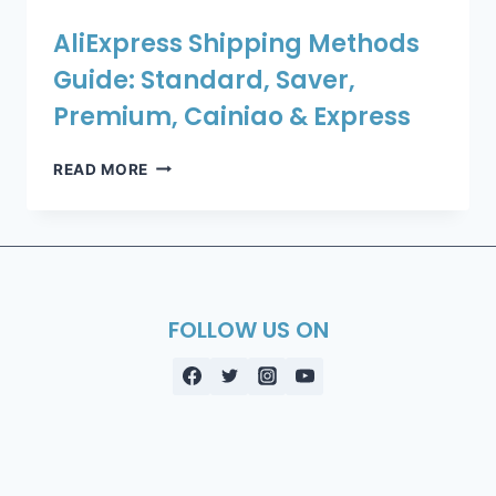
AliExpress Shipping Methods
Guide: Standard, Saver,
Premium, Cainiao & Express
ALIEXPRESS
READ MORE
SHIPPING
METHODS
GUIDE:
STANDARD,
SAVER,
PREMIUM,
FOLLOW US ON
CAINIAO
&
EXPRESS