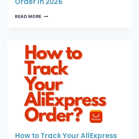
Order in 2026
HOW
READ MORE
TO
TRACK
YOUR
ALIEXPRESS
ORDER
IN
2026
How to Track Your AliExpress