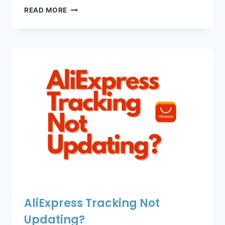
ALIEXPRESS
READ MORE
TRACKING
SHOWS
“NO
UPDATES
YET”?
AliExpress Tracking Not
Updating?