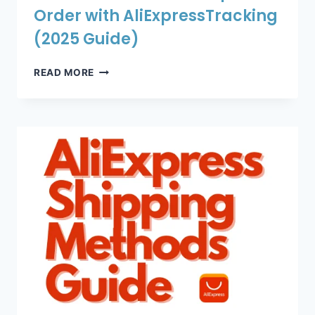
Order with AliExpressTracking
(2025 Guide)
HOW
READ MORE
TO
TRACK
YOUR
ALIEXPRESS
ORDER
WITH
ALIEXPRESSTRACKING
(2025
GUIDE)