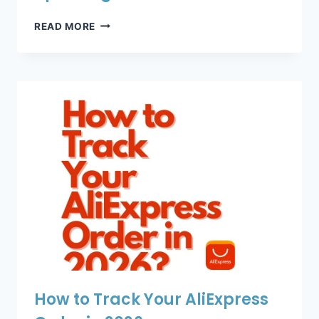
ALIEXPRESS
READ MORE
TRACKING
NOT
UPDATING?
How to Track Your AliExpress